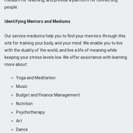
people.
Identifying Mentors and Mediums
Our service mediums help you to find your mentors through this
site for training your body, and your mind. We enable you to live
with the duality of the world, and live a life of meaning while
keeping your stress levels low. We offer assistance with learning
more about:
Yoga and Meditation
Music
Budget and Finance Management
Nutrition
Psychotherapy
Art
Dance