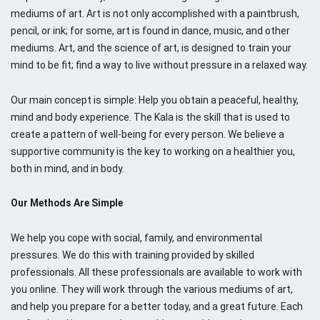
C
mediums of art. Art is not only accomplished with a paintbrush,
o
pencil, or ink; for some, art is found in dance, music, and other
m
mediums. Art, and the science of art, is designed to train your
m
mind to be fit; find a way to live without pressure in a relaxed way.
u
n
Our main concept is simple: Help you obtain a peaceful, healthy,
i
mind and body experience. The Kala is the skill that is used to
t
create a pattern of well-being for every person. We believe a
y
supportive community is the key to working on a healthier you,
both in mind, and in body.
Our Methods Are Simple
We help you cope with social, family, and environmental
pressures. We do this with training provided by skilled
professionals. All these professionals are available to work with
you online. They will work through the various mediums of art,
and help you prepare for a better today, and a great future. Each