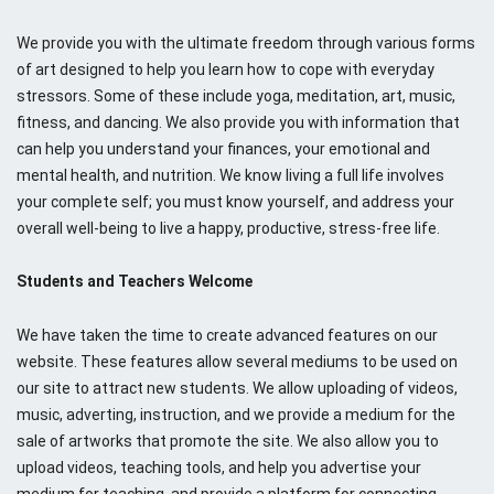
We provide you with the ultimate freedom through various forms
of art designed to help you learn how to cope with everyday
stressors. Some of these include yoga, meditation, art, music,
fitness, and dancing. We also provide you with information that
can help you understand your finances, your emotional and
mental health, and nutrition. We know living a full life involves
your complete self; you must know yourself, and address your
overall well-being to live a happy, productive, stress-free life.
Students and Teachers Welcome
We have taken the time to create advanced features on our
website. These features allow several mediums to be used on
our site to attract new students. We allow uploading of videos,
music, adverting, instruction, and we provide a medium for the
sale of artworks that promote the site. We also allow you to
upload videos, teaching tools, and help you advertise your
medium for teaching, and provide a platform for connecting