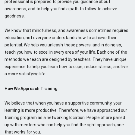
professional is prepared to provide you guidance about
awareness, and to help you find a path to follow to achieve
goodness.
We know that mindfulness, and awareness sometimes requires
education; not everyone understands how to achieve their
potential. We help you unleash these powers, and in doing so,
teach you how to excel in every area of your life. Each one of the
methods we teach are designed by teachers. They have unique
experience to help you learn how to cope, reduce stress, and live
a more satisfying life.
How We Approach Training
We believe that when you have a supportive community, your
learning is more productive. Therefore, we have approached our
training program as a networking location. People of are paired
up with mentors who can help you find the right approach; one
that works for you.