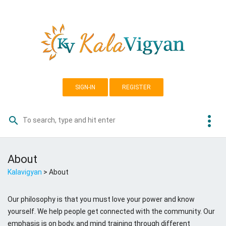
Skip
K
to
a
content
l
a
v
i
g
SIGN-IN
REGISTER
y
a
more_vert
search
Search
n
for:
A
About
S
Kalavigyan
>
About
o
c
i
Our philosophy is that you must love your power and know
a
yourself. We help people get connected with the community. Our
l
emphasis is on body, and mind training through different