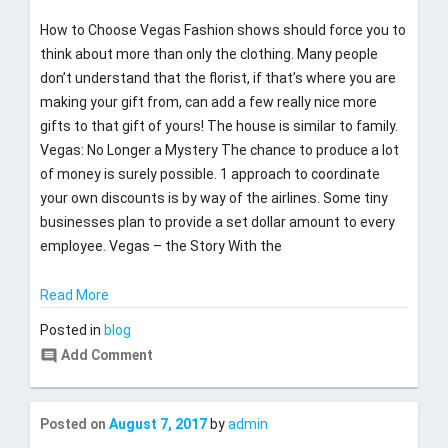
t
2019
How to Choose Vegas Fashion shows should force you to
y
think about more than only the clothing. Many people
don’t understand that the florist, if that’s where you are
making your gift from, can add a few really nice more
gifts to that gift of yours! The house is similar to family.
Vegas: No Longer a Mystery The chance to produce a lot
of money is surely possible. 1 approach to coordinate
your own discounts is by way of the airlines. Some tiny
businesses plan to provide a set dollar amount to every
employee. Vegas – the Story With the
Read More
Posted in
blog
comment
Add Comment
Last
Posted on
August 7, 2017
by
admin
updated
August