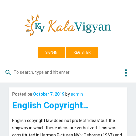
Skip
K
to
content
a
l
a
SIGN-IN
REGISTER
v
i
more_vert
search
Search
g
for:
y
Last
Posted on
October 7, 2019
by
admin
updated
October
a
English Copyright…
3,
n
2019
English copyright law does not protect ‘ideas’ but the
shipway in which these ideas are verbalized. This was
constituted in Harman Pictures NV v Osborne (1967) and