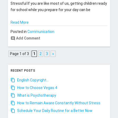
Stressful If you are like most of us, getting children ready
for school while you prepare for your day can be
Read More
Posted in
Communication
comment
Add Comment
Page 1 of 3
1
2
3
»
RECENT POSTS
English Copyright…
How to Choose Vegas 4
What is Psychotherapy
How to Remain Aware Constantly Without Stress
Schedule Your Daily Routine for a Better Now