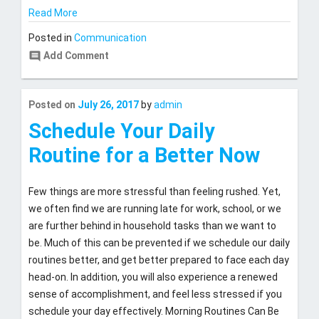
Read More
Posted in
Communication
comment
Add Comment
Last
Posted on
July 26, 2017
by
admin
updated
July
Schedule Your Daily
27,
Routine for a Better Now
2017
Few things are more stressful than feeling rushed. Yet,
we often find we are running late for work, school, or we
are further behind in household tasks than we want to
be. Much of this can be prevented if we schedule our daily
routines better, and get better prepared to face each day
head-on. In addition, you will also experience a renewed
sense of accomplishment, and feel less stressed if you
schedule your day effectively. Morning Routines Can Be