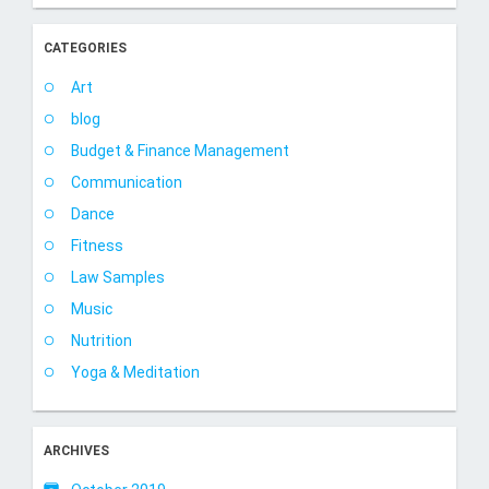
CATEGORIES
Art
blog
Budget & Finance Management
Communication
Dance
Fitness
Law Samples
Music
Nutrition
Yoga & Meditation
ARCHIVES