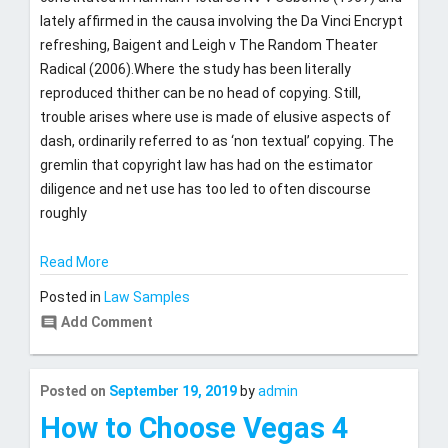
A
lately affirmed in the causa involving the Da Vinci Encrypt
S
refreshing, Baigent and Leigh v The Random Theater
o
Radical (2006).Where the study has been literally
c
reproduced thither can be no head of copying. Still,
trouble arises where use is made of elusive aspects of
i
dash, ordinarily referred to as ‘non textual’ copying. The
a
gremlin that copyright law has had on the estimator
diligence and net use has too led to often discourse
l
roughly
C
o
Read More
m
Posted in
Law Samples
m
comment
Add Comment
u
n
Last
Posted on
September 19, 2019
by
admin
updated
October
How to Choose Vegas 4
i
19,