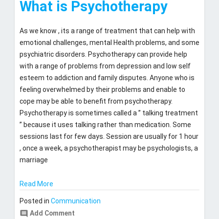
What is Psychotherapy
21,
2017
As we know , its a range of treatment that can help with
emotional challenges, mental Health problems, and some
psychiatric disorders. Psychotherapy can provide help
with a range of problems from depression and low self
esteem to addiction and family disputes. Anyone who is
feeling overwhelmed by their problems and enable to
cope may be able to benefit from psychotherapy.
Psychotherapy is sometimes called a ” talking treatment
” because it uses talking rather than medication. Some
sessions last for few days. Session are usually for 1 hour
, once a week, a psychotherapist may be psychologists, a
marriage
Read More
Posted in
Communication
comment
Add Comment