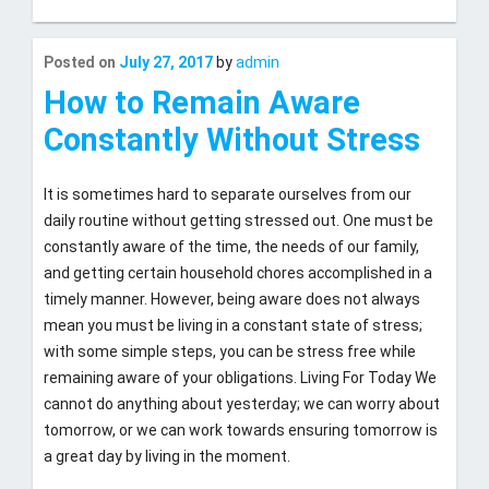
Last
Posted on
July 27, 2017
by
admin
updated
July
How to Remain Aware
27,
Constantly Without Stress
2017
It is sometimes hard to separate ourselves from our
daily routine without getting stressed out. One must be
constantly aware of the time, the needs of our family,
and getting certain household chores accomplished in a
timely manner. However, being aware does not always
mean you must be living in a constant state of stress;
with some simple steps, you can be stress free while
remaining aware of your obligations. Living For Today We
cannot do anything about yesterday; we can worry about
tomorrow, or we can work towards ensuring tomorrow is
a great day by living in the moment.